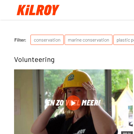
Filter:
conservation
marine conservation
plastic p
Volunteering
00:14