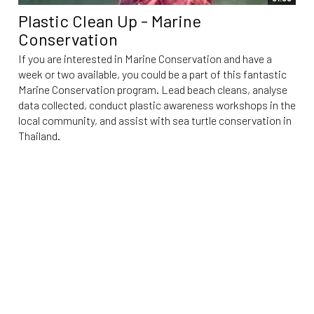
Plastic Clean Up - Marine
Conservation
If you are interested in Marine Conservation and have a
week or two available, you could be a part of this fantastic
Marine Conservation program. Lead beach cleans, analyse
data collected, conduct plastic awareness workshops in the
local community, and assist with sea turtle conservation in
Thailand.