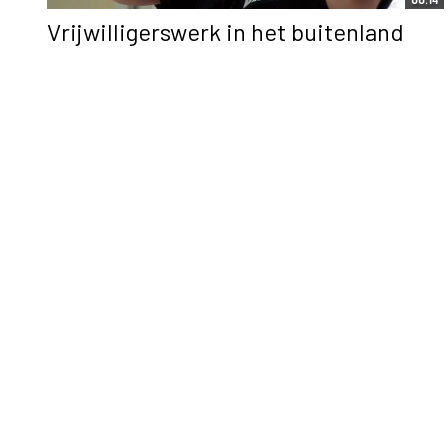
Vrijwilligerswerk in het buitenland