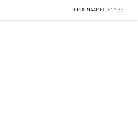
TERUG NAAR KILROY.BE