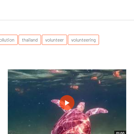
ollution
thailand
volunteer
volunteering
01:00