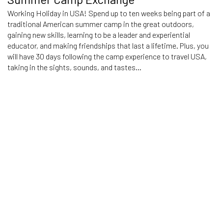
Working Holiday in USA! Spend up to ten weeks being part of a
traditional American summer camp in the great outdoors,
gaining new skills, learning to be a leader and experiential
educator, and making friendships that last a lifetime. Plus, you
will have 30 days following the camp experience to travel USA,
taking in the sights, sounds, and tastes...