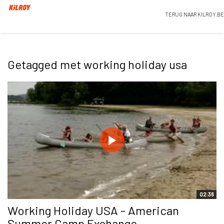
TERUG NAAR KILROY.BE
Getagged met working holiday usa
02:36
Working Holiday USA - American
Summer Camp Exchange