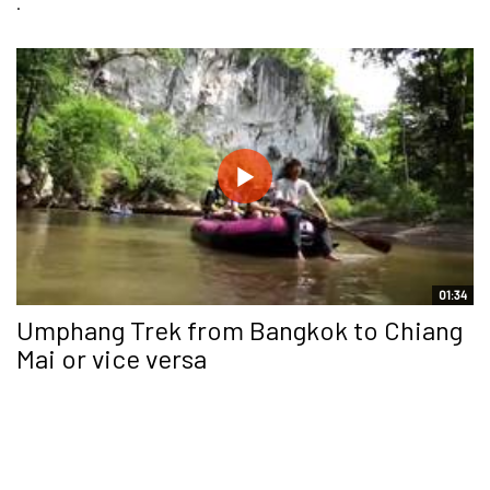
.
01:34
Umphang Trek from Bangkok to Chiang
Mai or vice versa