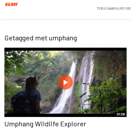
TERUG NAAR KILROY.BE
Getagged met umphang
01:08
Umphang Wildlife Explorer