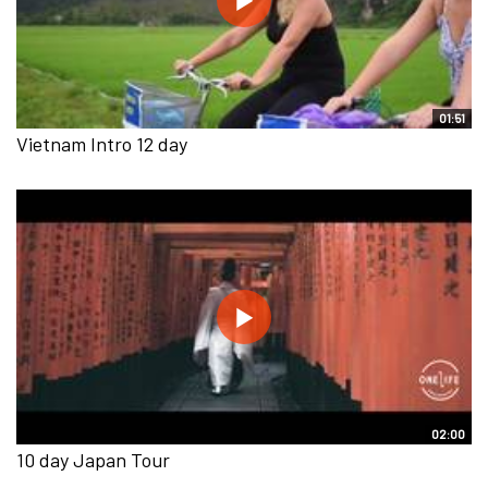
01:51
Vietnam Intro 12 day
02:00
10 day Japan Tour