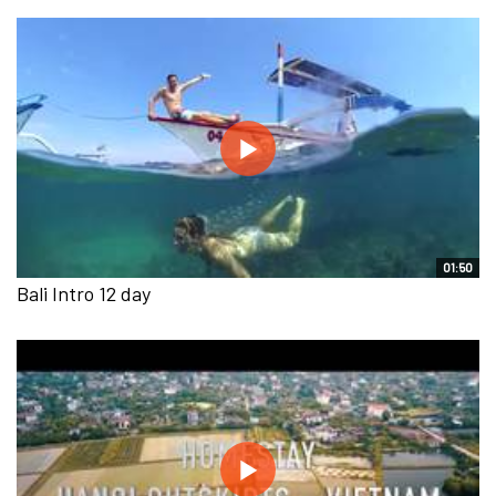
01:50
Bali Intro 12 day