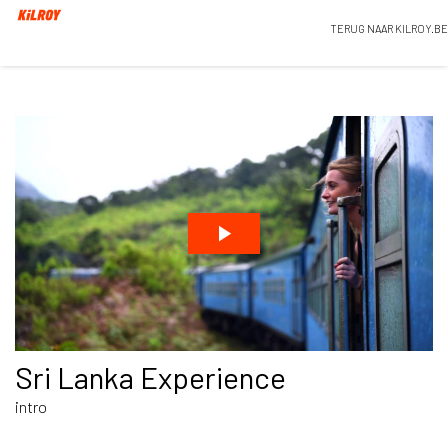
TERUG NAAR KILROY.BE
Sri Lanka Experience
intro