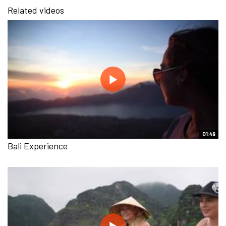
Related videos
01:49
Bali Experience