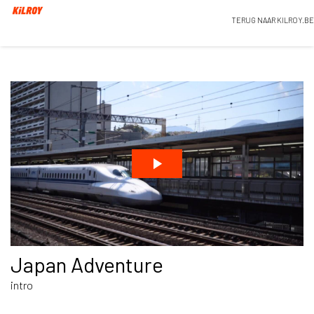
TERUG NAAR KILROY.BE
Japan Adventure
intro