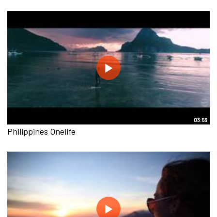
03:56
Philippines Onelife