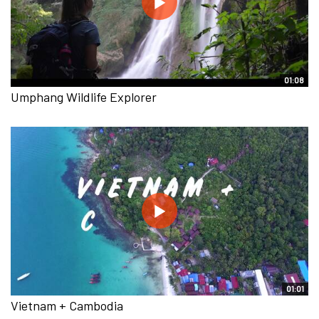
01:08
Umphang Wildlife Explorer
01:01
Vietnam + Cambodia