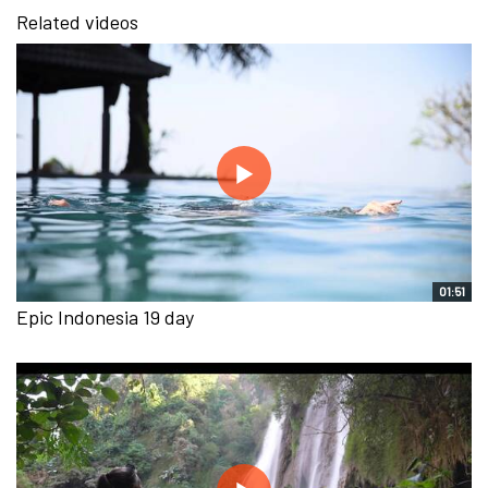
Related videos
01:51
Epic Indonesia 19 day